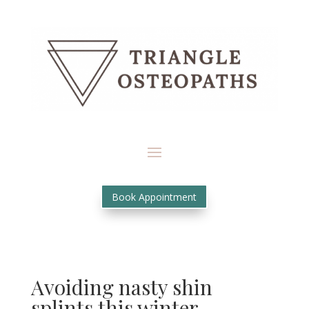
Book Appointment
Avoiding nasty shin
splints this winter