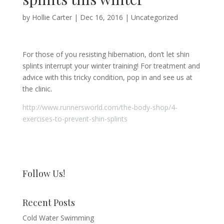
by
Hollie Carter
|
Dec 16, 2016
|
Uncategorized
For those of you resisting hibernation, don’t let shin
splints interrupt your winter training! For treatment and
advice with this tricky condition, pop in and see us at
the clinic.
http://www.runnersworld.com/the-body-shop/4-
exercises-to-prevent-shin-splints
Follow Us!
Recent Posts
Cold Water Swimming