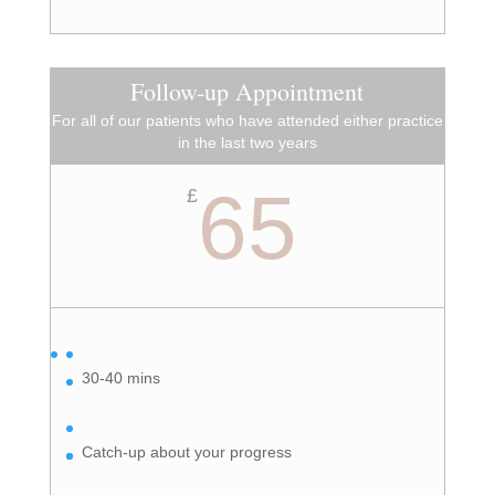
Follow-up Appointment
For all of our patients who have attended either practice
in the last two years
65
£
30-40 mins
Catch-up about your progress