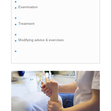
Examination
Treatment
Modifying advice & exercises