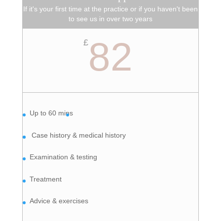
If it's your first time at the practice or if you haven't been
to see us in over two years
82
£
Up to 60 mins
Case history & medical history
Examination & testing
Treatment
Advice & exercises