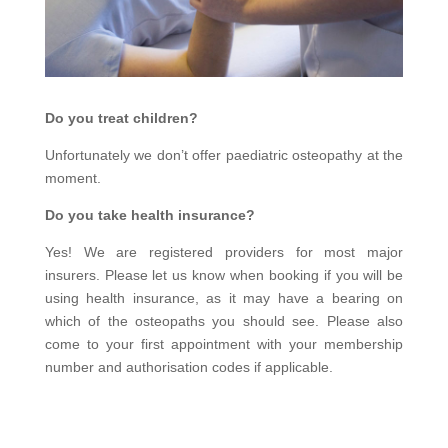
Do you treat children?
Unfortunately we don’t offer paediatric osteopathy at the
moment.
Do you take health insurance?
Yes! We are registered providers for most major
insurers. Please let us know when booking if you will be
using health insurance, as it may have a bearing on
which of the osteopaths you should see. Please also
come to your first appointment with your membership
number and authorisation codes if applicable.