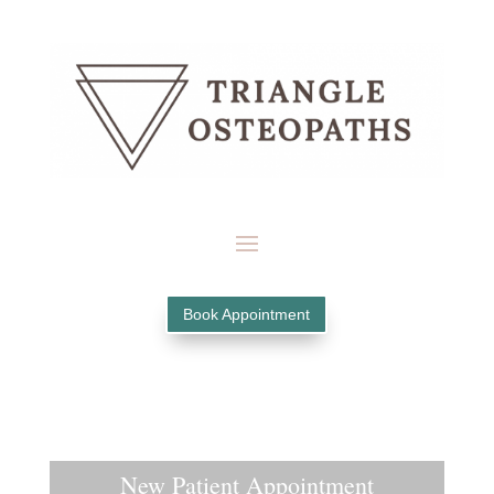
Book Appointment
New Patient Appointment