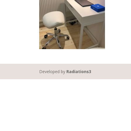
Developed by
Radiations3