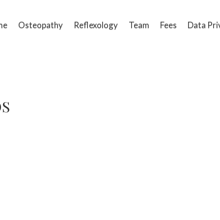
me
Osteopathy
Reflexology
Team
Fees
Data Pri
OS