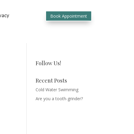
vacy
Book Appointment
Follow Us!
Recent Posts
Cold Water Swimming
Are you a tooth-grinder?