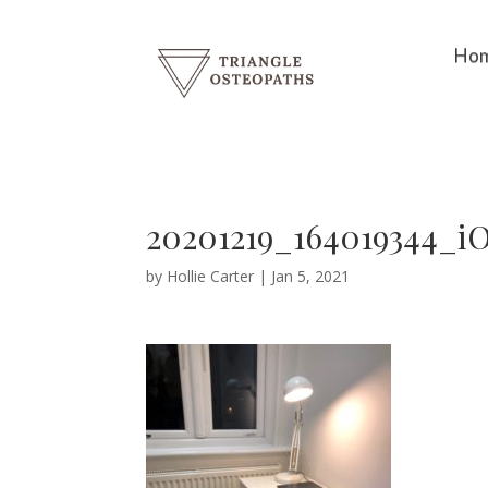
Ho
20201219_164019344_i
by
Hollie Carter
|
Jan 5, 2021