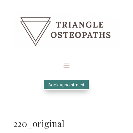
Book Appointment
220_original