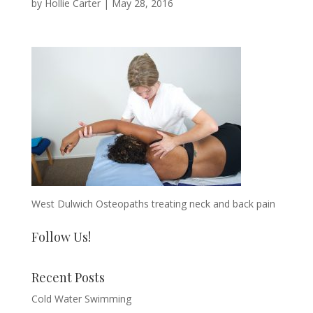
by
Hollie Carter
|
May 28, 2016
West Dulwich Osteopaths treating neck and back pain
Follow Us!
Recent Posts
Cold Water Swimming