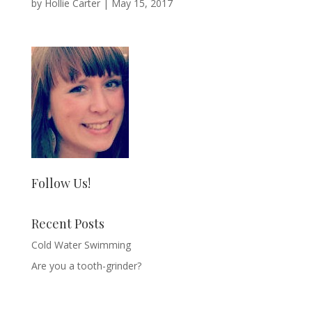
by
Hollie Carter
|
May 15, 2017
Follow Us!
Recent Posts
Cold Water Swimming
Are you a tooth-grinder?