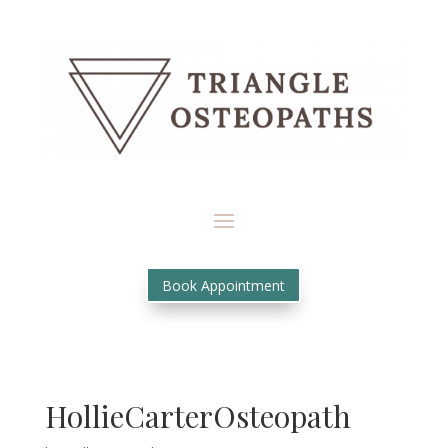
Book Appointment
HollieCarterOsteopath