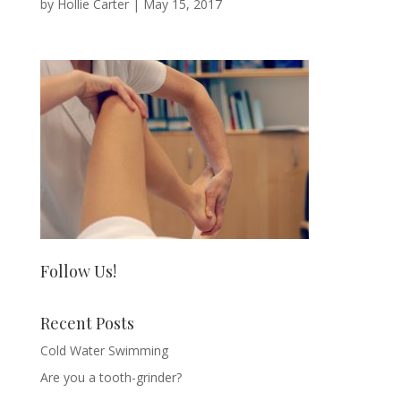
by
Hollie Carter
|
May 15, 2017
Follow Us!
Recent Posts
Cold Water Swimming
Are you a tooth-grinder?