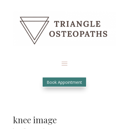
Book Appointment
knee image