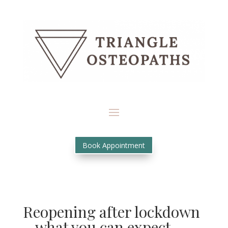
Book Appointment
Reopening after lockdown
– what you can expect