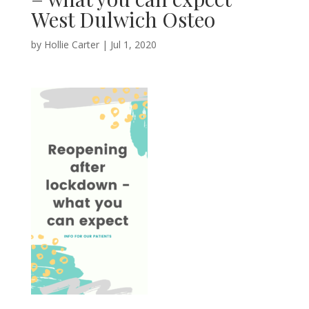
West Dulwich Osteo
by
Hollie Carter
|
Jul 1, 2020